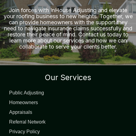
Join forces with
InHouse Adjusting
and elevate
your roofing business to new heights. Together, we
can provide homeowners with the support they
need to navigate insurance claims successfully and
restore their peace of mind. Contact us today to
learn more about our services and how we can
collaborate to serve your clients better.
Our Services
Public Adjusting
Homeowners
Appraisals
Referral Network
Privacy Policy