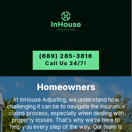
(689) 285-3816
Call Us 24/7!
Homeowners
At
InHouse Adjusting
, we understand how
challenging it can be to navigate the insurance
claims process, especially when dealing with
property losses. That's why we're here to
help you every step of the way. Our team is