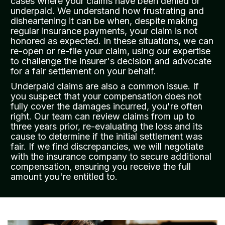
cases where your claims have been denied or
underpaid. We understand how frustrating and
disheartening it can be when, despite making
regular insurance payments, your claim is not
honored as expected. In these situations, we can
re-open or re-file your claim, using our expertise
to challenge the insurer's decision and advocate
for a fair settlement on your behalf.
Underpaid claims are also a common issue. If
you suspect that your compensation does not
fully cover the damages incurred, you're often
right. Our team can review claims from up to
three years prior, re-evaluating the loss and its
cause to determine if the initial settlement was
fair. If we find discrepancies, we will negotiate
with the insurance company to secure additional
compensation, ensuring you receive the full
amount you're entitled to.