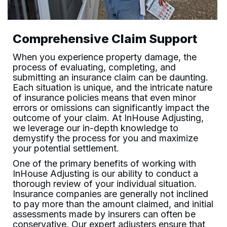
Comprehensive Claim Support
When you experience property damage, the
process of evaluating, completing, and
submitting an insurance claim can be daunting.
Each situation is unique, and the intricate nature
of insurance policies means that even minor
errors or omissions can significantly impact the
outcome of your claim. At
InHouse Adjusting
,
we leverage our in-depth knowledge to
demystify the process for you and maximize
your potential settlement.
One of the primary benefits of working with
InHouse Adjusting
is our ability to conduct a
thorough review of your individual situation.
Insurance companies are generally not inclined
to pay more than the amount claimed, and initial
assessments made by insurers can often be
conservative. Our expert adjusters ensure that