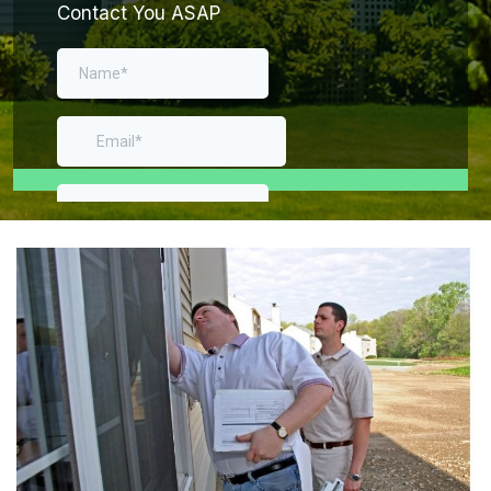
Contact You ASAP