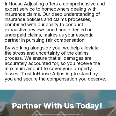
InHouse Adjusting
offers a comprehensive and
expert service to homeowners dealing with
insurance claims. Our deep understanding of
insurance policies and claims processes,
combined with our ability to conduct
exhaustive reviews and handle denied or
underpaid claims, makes us your essential
partner in pursuing fair compensation.
By working alongside you, we help alleviate
the stress and uncertainty of the claims
process. We ensure that all damages are
accurately accounted for, so you receive the
maximum amount to cover your property
losses. Trust
InHouse Adjusting
to stand by
you and secure the compensation you deserve.
Partner With Us Today!