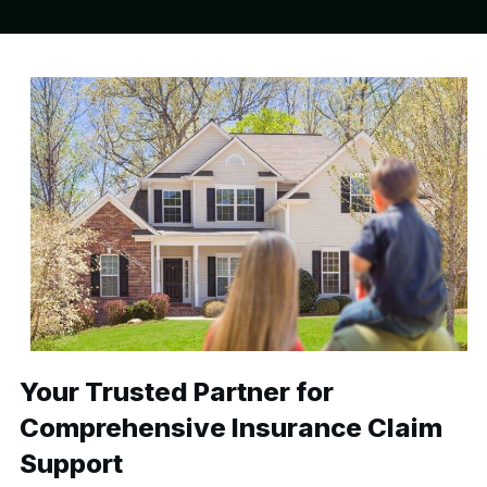
Your Trusted Partner for
Comprehensive Insurance Claim
Support