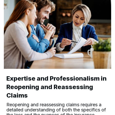
Expertise and Professionalism in
Reopening and Reassessing
Claims
Reopening and reassessing claims requires a
detailed understanding of both the specifics of
the loss and the nuances of the insurance