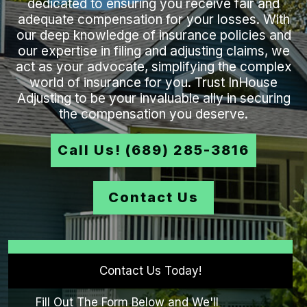
dedicated to ensuring you receive fair and
adequate compensation for your losses. With
our deep knowledge of insurance policies and
our expertise in filing and adjusting claims, we
act as your advocate, simplifying the complex
world of insurance for you. Trust InHouse
Adjusting to be your invaluable ally in securing
the compensation you deserve.
Call Us! (689) 285-3816
Contact Us
Contact Us Today!
Fill Out The Form Below and We'll