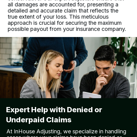
all damages are accounted for, presenting a
detailed and accurate claim that reflects the
true extent of your loss. This meticulous
approach is crucial for securing the maximum
possible payout from your insurance company.
Expert Help with Denied or
Underpaid Claims
At
InHouse Adjusting
, we specialize in handling