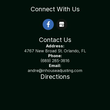
Connect With Us
Contact Us
Address:
4767 New Broad St. Orlando, FL
Phone:
(689) 285-3816
Email:
andre@inhouseadjusting.com
Directions