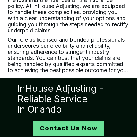
policy. At
InHouse Adjusting
, we are equipped
to handle these complexities, providing you
with a clear understanding of your options and
guiding you through the steps needed to rectify
underpaid claims.
Our role as licensed and bonded professionals
underscores our credibility and reliability,
ensuring adherence to stringent industry
standards. You can trust that your claims are
being handled by qualified experts committed
to achieving the best possible outcome for you.
InHouse Adjusting
-
Reliable Service
in
Orlando
Contact Us Now